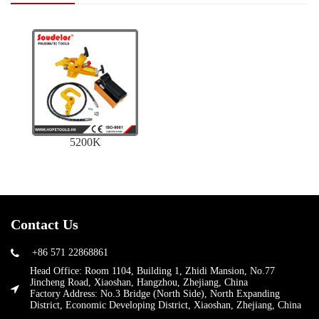
5200K
Contact Us
+86 571 22868861
Head Office: Room 1104, Building 1, Zhidi Mansion, No.77
Jincheng Road, Xiaoshan, Hangzhou, Zhejiang, China
Factory Address: No.3 Bridge (North Side), North Expanding
District, Economic Developing District, Xiaoshan, Zhejiang, China