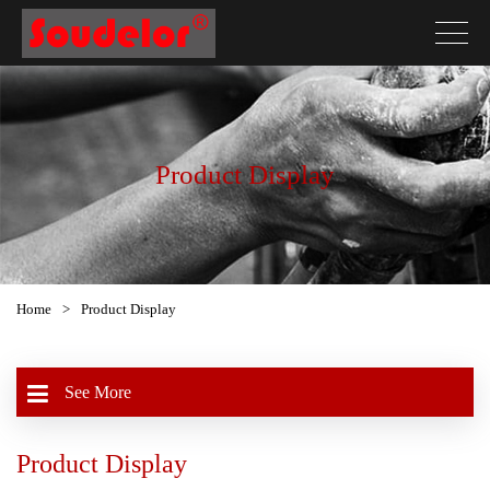
Product Display
Home
>
Product Display
See More
Product Display