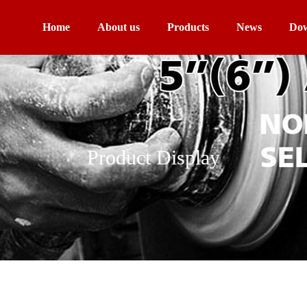
Home
About us
Products
News
Dow
Product Display