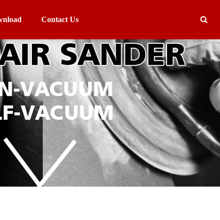
nload
Contact Us