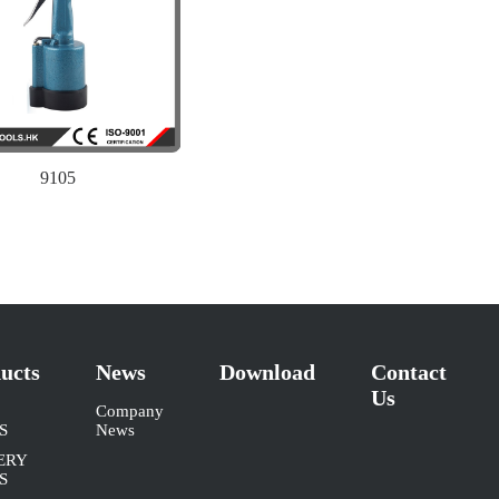
9105
ucts
News
Download
Contact
Us
Company
S
News
ERY
S