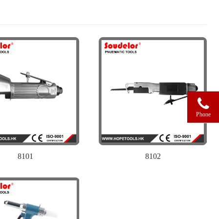
Phone
8101
8102