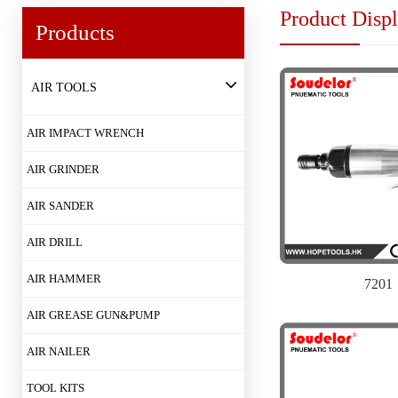
Product Disp
Products
AIR TOOLS
AIR IMPACT WRENCH
AIR GRINDER
AIR SANDER
AIR DRILL
AIR HAMMER
7201
AIR GREASE GUN&PUMP
AIR NAILER
TOOL KITS