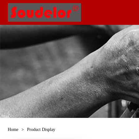
Home
>
Product Display