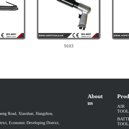
9103
About
Prod
us
AIR
TOOL
cheng Road, Xiaoshan, Hangzhou,
BATT
rict, Economic Developing District,
TOOL