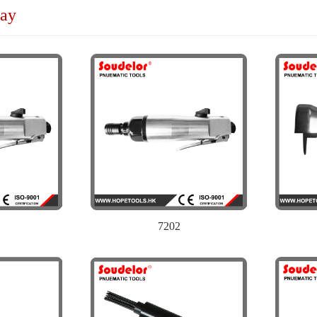
lay
7202