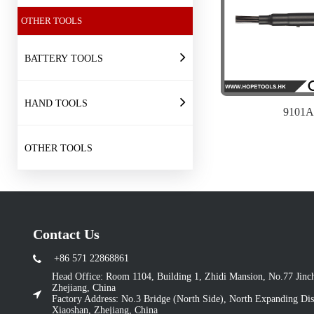
OTHER TOOLS
BATTERY TOOLS
HAND TOOLS
9101A
OTHER TOOLS
Contact Us
+86 571 22868861
Head Office: Room 1104, Building 1, Zhidi Mansion, No.77 Jin
Zhejiang, China
Factory Address: No.3 Bridge (North Side), North Expanding Dist
Xiaoshan, Zhejiang, China