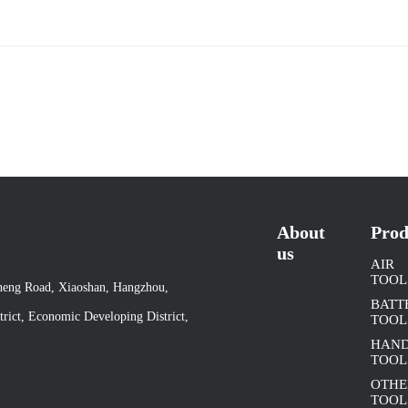
About
Prod
us
AIR
TOOL
cheng Road, Xiaoshan, Hangzhou,
BATT
rict, Economic Developing District,
TOOL
HAN
TOOL
OTHE
TOOL