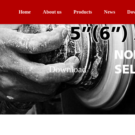
Home
About us
Products
News
Dow
Download