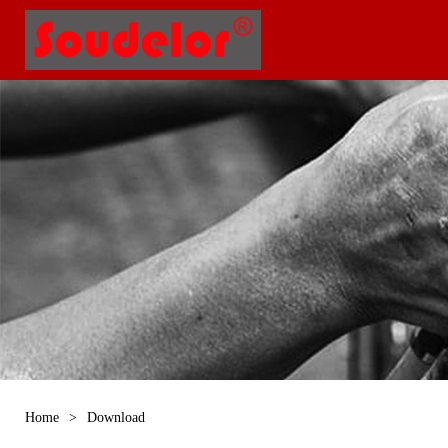
Home
>
Download