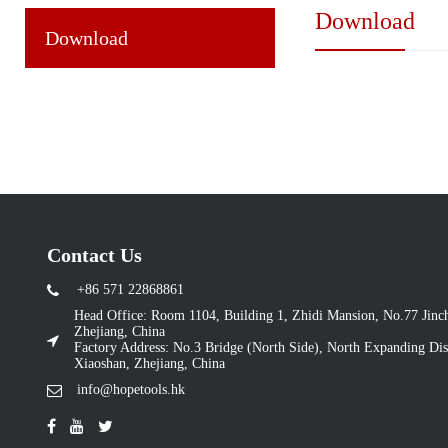
Download
Download
Contact Us
+86 571 22868861
Head Office: Room 1104, Building 1, Zhidi Mansion, No.77 Jin
Zhejiang, China
Factory Address: No.3 Bridge (North Side), North Expanding Dist
Xiaoshan, Zhejiang, China
info@hopetools.hk