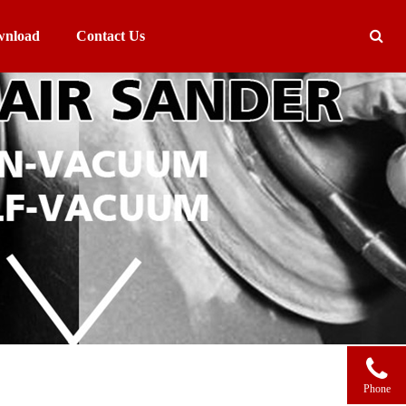
nload
Contact Us
Phone