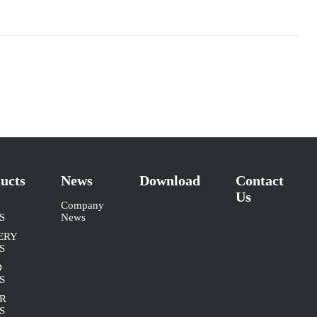
ucts
News
Download
Contact
Us
Company
S
News
ERY
S
D
S
R
S