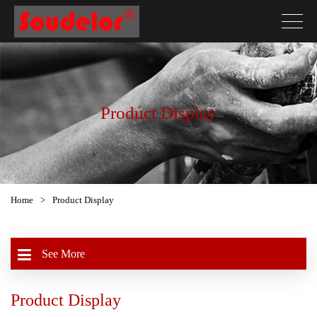
Product Display
Home
>
Product Display
See More
Product Display