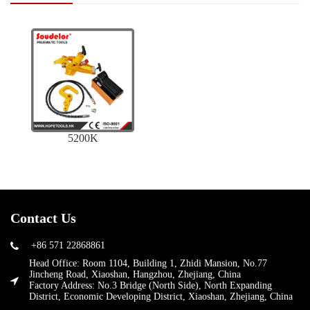
5200K
Contact Us
+86 571 22868861
Head Office: Room 1104, Building 1, Zhidi Mansion, No.77
Jincheng Road, Xiaoshan, Hangzhou, Zhejiang, China
Factory Address: No.3 Bridge (North Side), North Expanding
District, Economic Developing District, Xiaoshan, Zhejiang, China