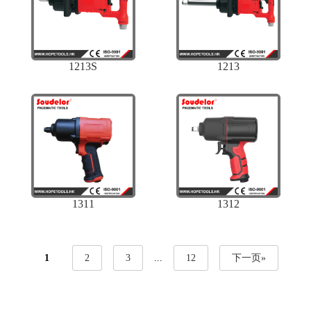
1213S
1213
1311
1312
1
2
3
...
12
下一页»