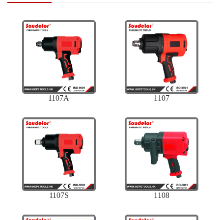
1107A
1107
1107S
1108