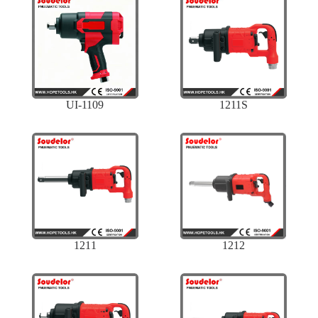
UI-1109
1211S
1211
1212