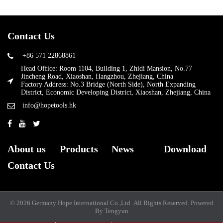
Contact Us
+86 571 22868861
Head Office: Room 1104, Building 1, Zhidi Mansion, No.77
Jincheng Road, Xiaoshan, Hangzhou, Zhejiang, China
Factory Address: No.3 Bridge (North Side), North Expanding
District, Economic Developing District, Xiaoshan, Zhejiang, China
info@hopetools.hk
About us
Products
News
Download
Contact Us
© 2026 Germany Hope International Co.,Ltd All Rights Reserved.
Powered
By Tengyun