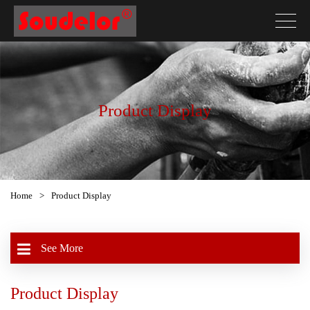
Product Display
Home
>
Product Display
See More
Product Display