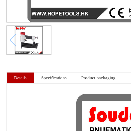
Details
Specifications
Product packaging