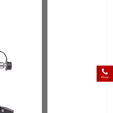
Phone