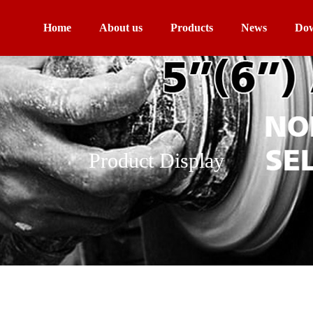
Home
About us
Products
News
Dow
Product Display