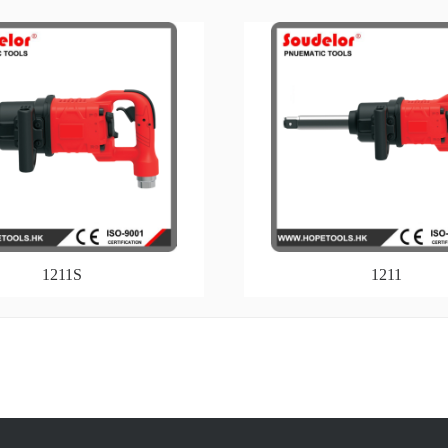
1211S
1211