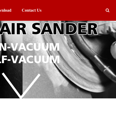
nload
Contact Us