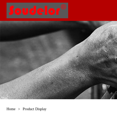
Home
>
Product Display