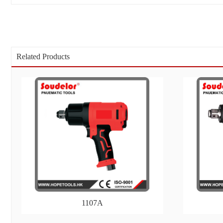
Related Products
1107A