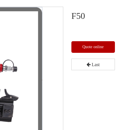
F50
Quote online
Last