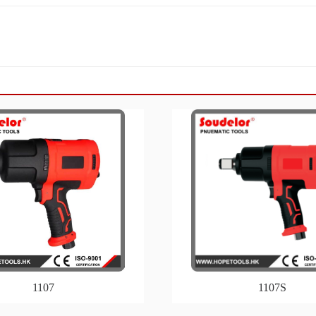
1107
1107S